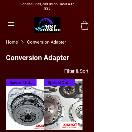
0458 437
For enquiries, call us on
835
Home
Conversion Adapter
Conversion Adapter
Filter & Sort
Special Order
Special Order