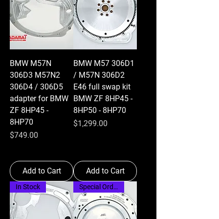
BMW M57N
BMW M57 306D1
306D3 M57N2
/ M57N 306D2
306D4 / 306D5
E46 full swap kit
adapter for BMW
BMW ZF 8HP45 -
ZF 8HP45 -
8HP50 - 8HP70
8HP70
Price
$1,299.00
Price
$749.00
Add to Cart
Add to Cart
In Stock
Special Order