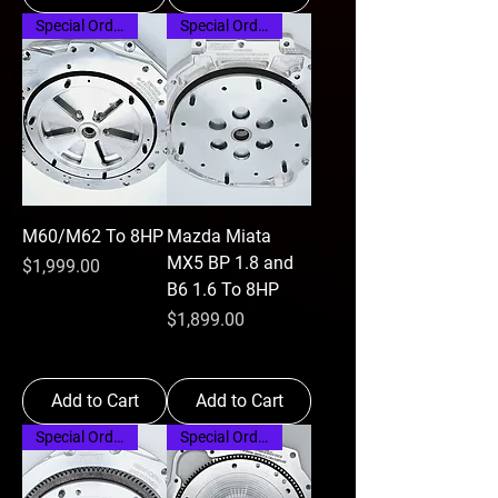
Special Order
Special Order
M60/M62 To 8HP
Mazda Miata
MX5 BP 1.8 and
Price
$1,999.00
B6 1.6 To 8HP
Price
$1,899.00
Add to Cart
Add to Cart
Special Order
Special Order