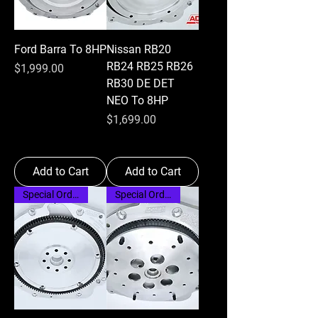
Ford Barra To 8HP
Nissan RB20
RB24 RB25 RB26
Price
$1,999.00
RB30 DE DET
NEO To 8HP
Price
$1,699.00
Add to Cart
Add to Cart
Special Order
Special Order