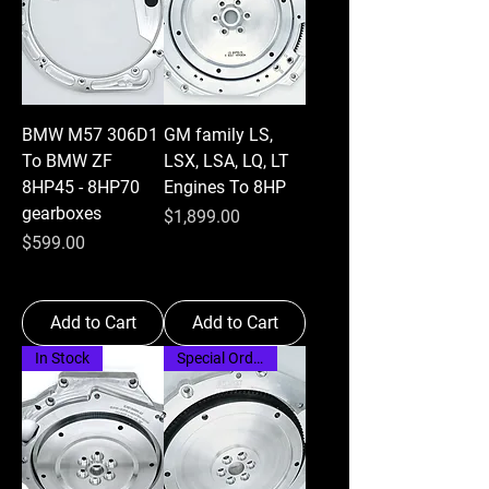
BMW M57 306D1
GM family LS,
To BMW ZF
LSX, LSA, LQ, LT
8HP45 - 8HP70
Engines To 8HP
gearboxes
Price
$1,899.00
Price
$599.00
Add to Cart
Add to Cart
In Stock
Special Order