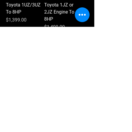
Toyota 1UZ/3UZ
Toyota 1JZ or
To 8HP
2JZ Engine To
8HP
Price
$1,399.00
Price
$1,499.00
Add to Cart
Add to Cart