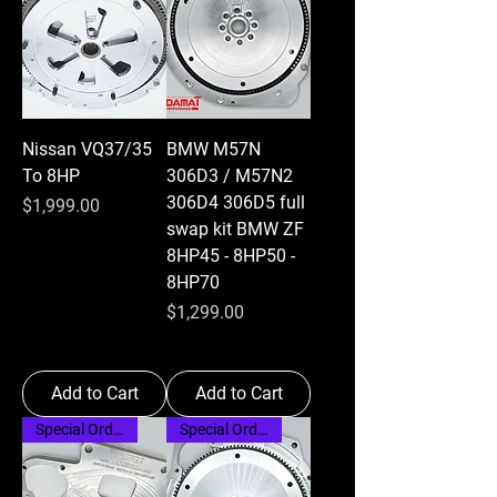
Nissan VQ37/35
BMW M57N
To 8HP
306D3 / M57N2
306D4 306D5 full
Price
$1,999.00
swap kit BMW ZF
8HP45 - 8HP50 -
8HP70
Price
$1,299.00
Add to Cart
Add to Cart
Special Order
Special Order