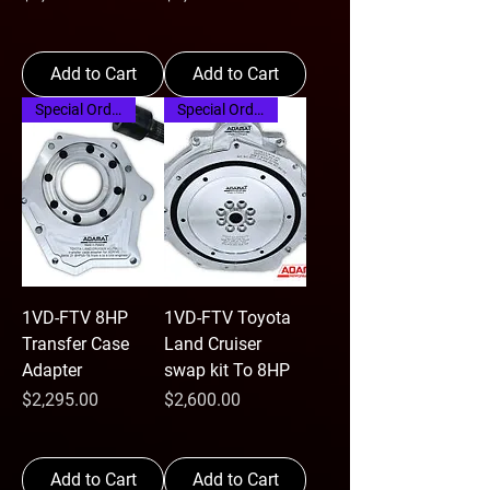
Add to Cart
Add to Cart
Special Order
Special Order
1VD-FTV 8HP
1VD-FTV Toyota
Transfer Case
Land Cruiser
Adapter
swap kit To 8HP
Price
Price
$2,295.00
$2,600.00
Add to Cart
Add to Cart