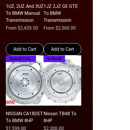
1UZ, 2UZ And 3UZ
1JZ 2JZ GE GTE
To BMW Manual
To BMW
Transmission
Transmission
Sale Price
Sale Price
From
$2,435.50
From
$2,560.00
Add to Cart
Add to Cart
Special Order
In Stock
NISSAN CA18DET
Nissan TB48 To
To BMW 8HP
8HP
Price
Price
$1,599.00
$2,300.00