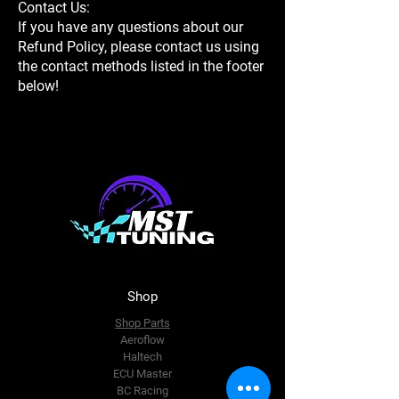
Contact Us:
If you have any questions about our
Refund Policy, please contact us using
the contact methods listed in the footer
below!
Shop
Shop Parts
Aeroflow
Haltech
ECU Master
BC Racing