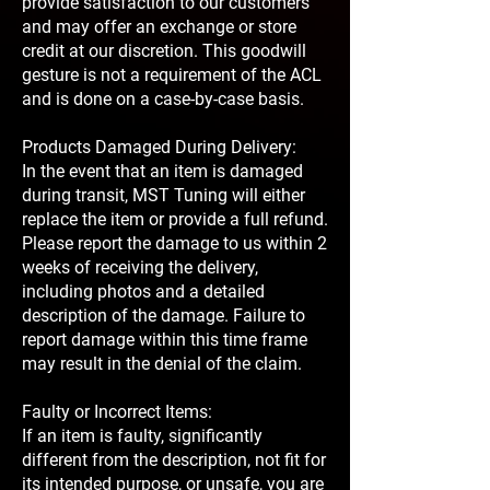
provide satisfaction to our customers
and may offer an exchange or store
credit at our discretion. This goodwill
gesture is not a requirement of the ACL
and is done on a case-by-case basis.
Products Damaged During Delivery:
In the event that an item is damaged
during transit, MST Tuning will either
replace the item or provide a full refund.
Please report the damage to us within 2
weeks of receiving the delivery,
including photos and a detailed
description of the damage. Failure to
report damage within this time frame
may result in the denial of the claim.
Faulty or Incorrect Items:
If an item is faulty, significantly
different from the description, not fit for
its intended purpose, or unsafe, you are