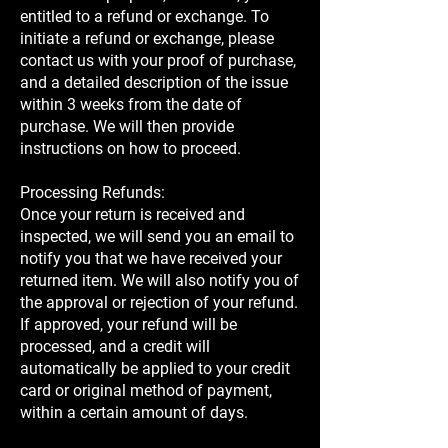
entitled to a refund or exchange. To
initiate a refund or exchange, please
contact us with your proof of purchase,
and a detailed description of the issue
within 3 weeks from the date of
purchase. We will then provide
instructions on how to proceed.
Processing Refunds:
Once your return is received and
inspected, we will send you an email to
notify you that we have received your
returned item. We will also notify you of
the approval or rejection of your refund.
If approved, your refund will be
processed, and a credit will
automatically be applied to your credit
card or original method of payment,
within a certain amount of days.