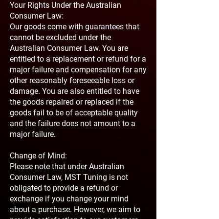
Your Rights Under the Australian
Consumer Law:
Our goods come with guarantees that
cannot be excluded under the
Australian Consumer Law. You are
entitled to a replacement or refund for a
major failure and compensation for any
other reasonably foreseeable loss or
damage. You are also entitled to have
the goods repaired or replaced if the
goods fail to be of acceptable quality
and the failure does not amount to a
major failure.
Change of Mind:
Please note that under Australian
Consumer Law, MST Tuning is not
obligated to provide a refund or
exchange if you change your mind
about a purchase. However, we aim to