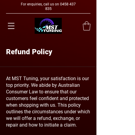
0458 437
For enquiries, call us on
835
Refund Policy
At MST Tuning, your satisfaction is our
top priority. We abide by Australian
Consumer Law to ensure that our
customers feel confident and protected
when shopping with us. This policy
outlines the circumstances under which
we will offer a refund, exchange, or
repair and how to initiate a claim.