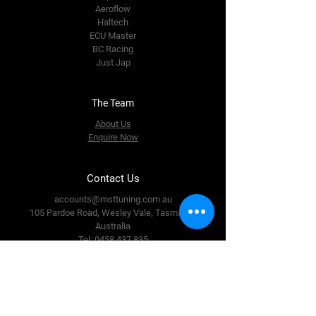
Aeroflow
Haltech
ECU Master
BC Racing
Just Jap
The Team
About Us
Enquire Now
Contact Us
accounts@msttuning.com.au
105 Pardoe Road, Wesley Vale,
Tasmania,
Australia
Tel:
0458 437 835
Follow Us
Facebook
Instagram