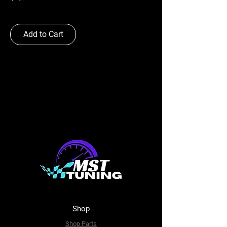
Add to Cart
Shop
Shop Parts