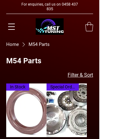
0458 437
For enquiries, call us on
835
Home
M54 Parts
M54 Parts
Filter & Sort
In Stock
Special Order