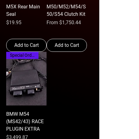
M5X Rear Main
M50/M52/M54/S
Seal
50/S54 Clutch Kit
Price
Sale Price
$19.95
From
$1,750.44
Add to Cart
Add to Cart
Special Order
BMW M54
(MS42/43) RACE
PLUGIN EXTRA
Price
$3,499.87