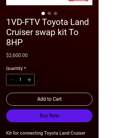
1VD-FTV Toyota Land
Cruiser swap kit To
8HP
Price
$2,600.00
Quantity
*
Add to Cart
Buy Now
Kit for connecting Toyota Land Cruiser