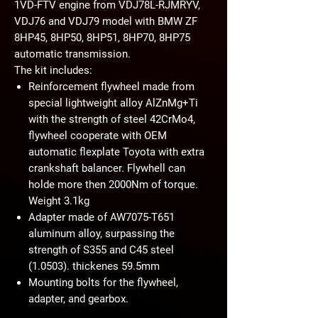
1VD-FTV engine from VDJ78L-RJMRYV,
VDJ76 and VDJ79 model with BMW ZF
8HP45, 8HP50, 8HP51, 8HP70, 8HP75
automatic transmission.
The kit includes:
Reinforcement flywheel made from
special lightweight alloy AlZnMg+Ti
with the strength of steel 42CrMo4,
flywheel cooperate with OEM
automatic flexplate Toyota with extra
crankshaft balancer. Flywhell can
holde more then 2000Nm of torque.
Weight 3.1kg
Adapter made of AW7075-T651
aluminum alloy, surpassing the
strength of S355 and C45 steel
(1.0503). thickenes 59.5mm
Mounting bolts for the flywheel,
adapter, and gearbox.