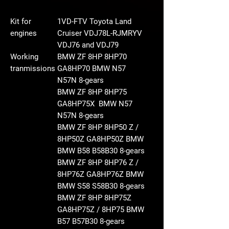
Kit for
1VD-FTV Toyota Land
engines
Cruiser VDJ78L-RJMRYV
VDJ76 and VDJ79
Working
BMW ZF 8HP 8HP70
tranmissions
GA8HP70 BMW N57
N57N
8-gears
BMW ZF 8HP 8HP75
GA8HP75X BMW N57
N57N
8-gears
BMW ZF 8HP 8HP50 Z /
8HP50Z GA8HP50Z BMW
BMW B58 B58B30
8-gears
BMW ZF 8HP 8HP76 Z /
8HP76Z GA8HP76Z BMW
BMW S58 S58B30
8-gears
BMW ZF 8HP 8HP75Z
GA8HP75Z / 8HP75 BMW
B57 B57B30
8-gears