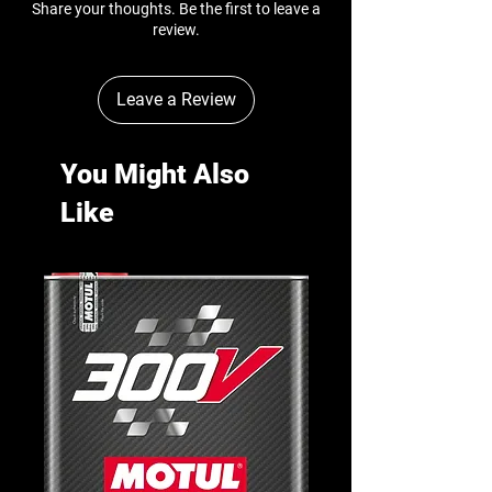
Share your thoughts. Be the first to leave a
review.
Leave a Review
You Might Also
Like