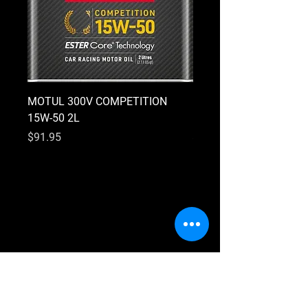
MOTUL 300V COMPETITION
MOTUL 300V COMPETI
15W-50 2L
10W-40 2L
Price
Price
$91.95
$91.95