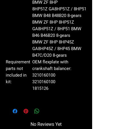
BMW ZF 8HP
8HP51Z GA8HP51Z / 8HP51
BMW B48 B48B20
8-gears
BMW ZF 8HP 8HP51Z
GA8HP51Z / 8HP51 BMW
B46 B46B20
8-gears
BMW ZF 8HP 8HP45Z
GA8HP45Z / 8HP45 BMW
B47C/D20
8-gears
Requirement
OEM flexplate with
parts not
crankshaft balancer:
included in
3210160100
kit:
3210160100
1815126
No Reviews Yet