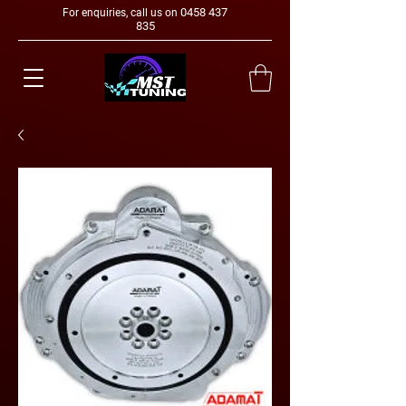
0458 437
For enquiries, call us on
835