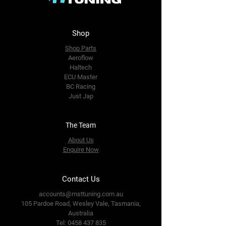
Shop
Shop Parts
Aeroflow
Haltech
ECU Master
BC Racing
Just Jap
The Team
About Us
Enquire Now
Contact Us
accounts@msttuning.com.au
105 Pardoe Road, Wesley Vale,
Tasmania,
Australia
Tel:
0458 437 835