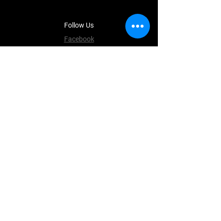
Follow Us
Facebook
Instagram
Terms & Conditions
Privacy Policy
Shipping Policy
Refund Policy
Cookie Policy
Payment Methods