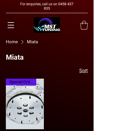
0458 437
For enquiries, call us on
835
Home
Miata
Miata
Sort
Special Order