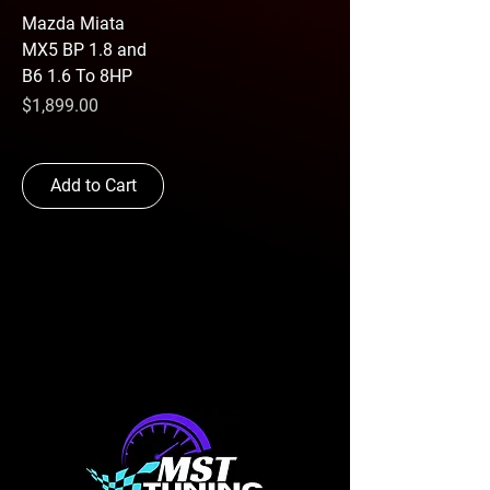
Mazda Miata
MX5 BP 1.8 and
B6 1.6 To 8HP
Price
$1,899.00
Add to Cart