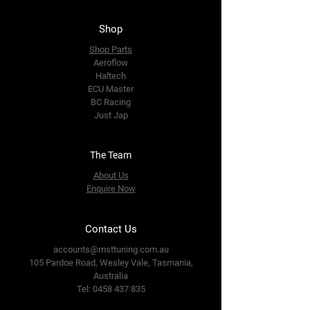
Shop
Shop Parts
Aeroflow
Haltech
ECU Master
BC Racing
Just Jap
The Team
About Us
Enquire Now
Contact Us
accounts@msttuning.com.au
105 Pardoe Road, Wesley Vale,
Tasmania,
Australia
Tel:
0458 437 835