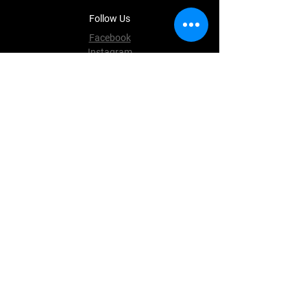
Follow Us
Facebook
Instagram
Terms & Conditions
Privacy Policy
Shipping Policy
Refund Policy
Cookie Policy
Payment Methods