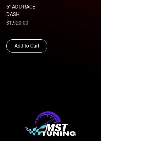
5" ADU RACE
DASH
Price
$1,920.00
Add to Cart