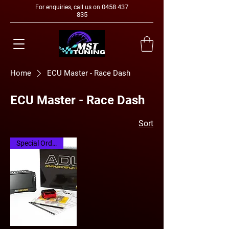
0458 437
For enquiries, call us on
835
Home
ECU Master - Race Dash
ECU Master - Race Dash
Sort
Special Order