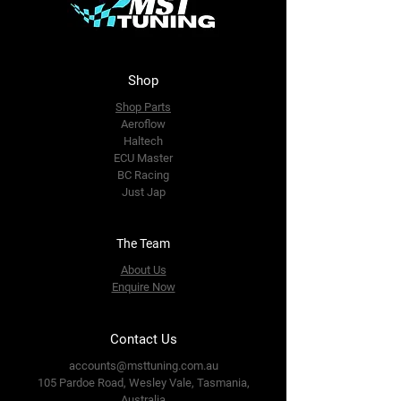
Shop
Shop Parts
Aeroflow
Haltech
ECU Master
BC Racing
Just Jap
The Team
About Us
Enquire Now
Contact Us
accounts@msttuning.com.au
105 Pardoe Road, Wesley Vale,
Tasmania,
Australia