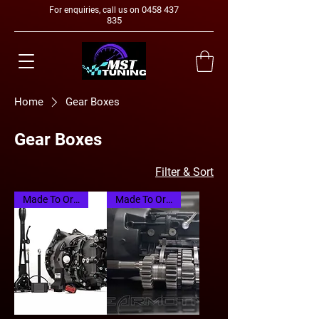
0458 437
For enquiries, call us on
835
Home
Gear Boxes
Gear Boxes
Filter & Sort
Made To Order
Made To Order