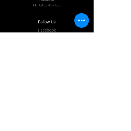
Tel:
0458 437 835
Follow Us
Facebook
Instagram
Terms & Conditions
Privacy Policy
Shipping Policy
Refund Policy
Cookie Policy
Payment Methods