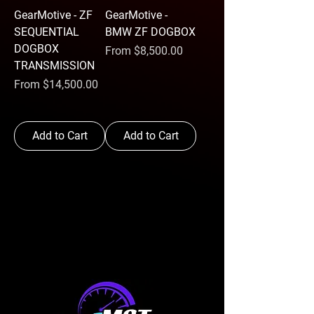
GearMotive - ZF
GearMotive -
SEQUENTIAL
BMW ZF DOGBOX
DOGBOX
Sale Price
From
$8,500.00
TRANSMISSION
Sale Price
From
$14,500.00
Add to Cart
Add to Cart