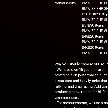
tranmissions
BMW ZF 8HP 8
BMW ZF 8HP 8
B58 B58B30
8-g
BMW ZF 8HP 8H
B57B30
8-gear
BMW ZF 8HP 8H
B48B20
8-gear
BMW ZF 8HP 8H
B46B20
8-gear
BMW ZF 8HP 8
Why you should choose our solu
- We have over 15 years of experi
providing high-performance clutc
street cars and heavily turbocharg
rallying, and drag racing. Additio
producing conversions for 8HP 
transmissions.
- For measurements, we use a 