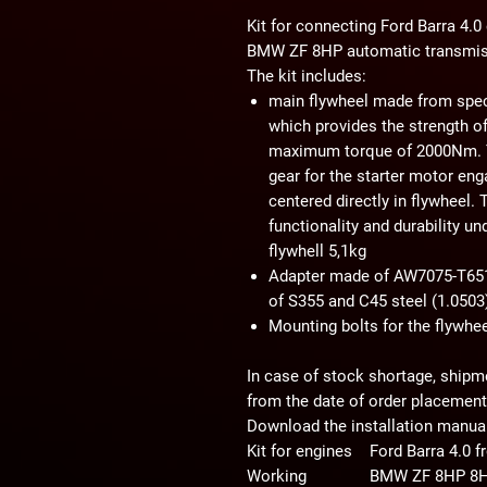
Kit for connecting Ford Barra 4.0
BMW ZF 8HP automatic transmi
The kit includes:
main flywheel made from speci
which provides the strength of
maximum torque of 2000Nm. Th
gear for the starter motor en
centered directly in flywheel.
functionality and durability un
flywhell 5,1kg
Adapter made of AW7075-T651 
of S355 and C45 steel (1.050
Mounting bolts for the flywhee
In case of stock shortage, shipm
from the date of order placement
Download the installation manual
Kit for engines
Ford Barra 4.0
Working
BMW ZF 8HP 8