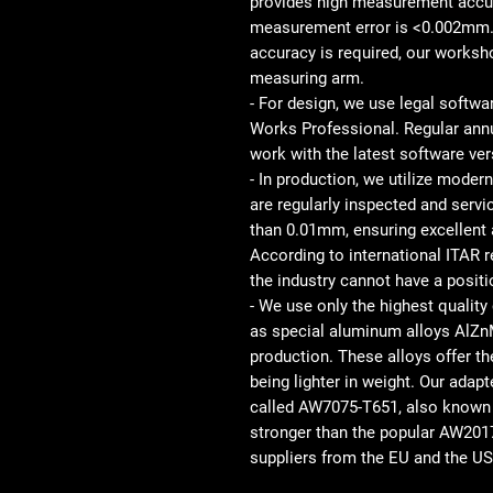
provides high measurement accu
measurement error is <0.002mm. 
accuracy is required, our work
measuring arm.
- For design, we use legal softw
Works Professional. Regular ann
work with the latest software ver
- In production, we utilize mod
are regularly inspected and serv
than 0.01mm, ensuring excellent 
According to international ITAR
the industry cannot have a posit
- We use only the highest quality 
as special aluminum alloys AlZnM
production. These alloys offer t
being lighter in weight. Our ada
called AW7075-T651, also known as
stronger than the popular AW201
suppliers from the EU and the USA