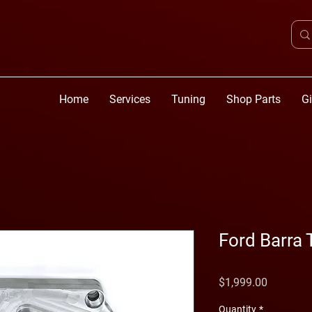
Home
Services
Tuning
Shop Parts
Gi
Ford Barra
Price
$1,999.00
Quantity
*