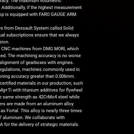
racy. The maximum volumetric
Additionally, if the highest measurement
shop is equipped with FARO GAUGE ARM
are from Dessault System called Solid
ual subscriptions ensure that we always
sion.
ern CNC machines from DMG MORI, which
iced. The machining accuracy is no worse
alignment of gearboxes with engines.
 regulations, machines commonly used in
ioning accuracy greater than 0.006mm.
certified materials in our production, such
g+Ti with titanium additives for flywheel
he same strength as 42CrMo4 steel while
pters are made from an aluminum alloy
 Fortal. This alloy is nearly three times
7 aluminum. We collaborate with
 for the delivery of strategic materials.