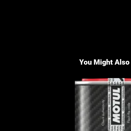
You Might Also