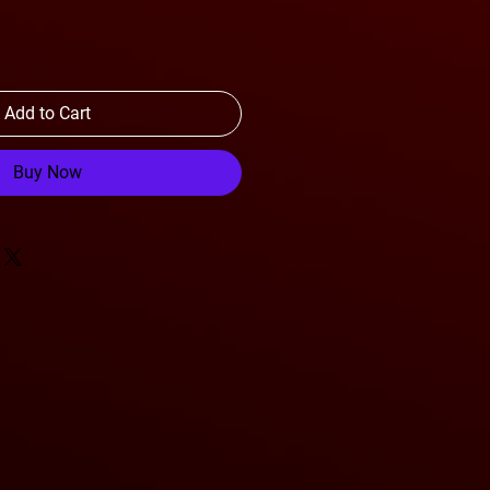
Add to Cart
Buy Now