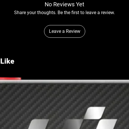
No Reviews Yet
Share your thoughts. Be the first to leave a review.
Leave a Review
 Like