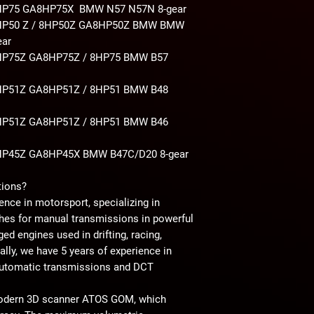
HP75 GA8HP75X BMW N57 N57N
8-gear
HP50 Z / 8HP50Z GA8HP50Z BMW BMW
ear
P75Z GA8HP75Z / 8HP75 BMW B57
P51Z GA8HP51Z / 8HP51 BMW B48
P51Z GA8HP51Z / 8HP51 BMW B46
HP45Z GA8HP45X BMW B47C/D20
8-gear
tions?
ence in motorsport, specializing in
hes for manual transmissions in powerful
ed engines used in drifting, racing,
nally, we have 5 years of experience in
automatic transmissions and DCT
modern 3D scanner ATOS GOM, which