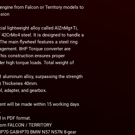
 engine from Falcon or Territory models to
ssion
al lightweight alloy called AlZnMg+Ti,
 42CrMo4 steel. It is designed to handle a
e main flywheel features a steel ring
gagement. 8HP Torque converter are
 This construction ensures proper
der high torque loads. Total weight of
aluminum alloy, surpassing the strength
3) Thickenes 40mm.
l, adapter, and gearbox.
ent will be made within 15 working days
.
 in PDF format.
 from FALCON / TERRITORY
HP70 GA8HP70 BMW N57 N57N
8-gear