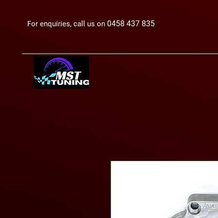
0458 437 835
For enquiries, call us on