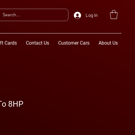
Log In
ft Cards
Contact Us
Customer Cars
About Us
 To 8HP