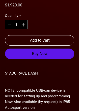
Price
$1,920.00
Quantity
*
Add to Cart
Buy Now
5" ADU RACE DASH
NOTE: compatible USB-can device is
needed for setting up and programming
Now Also available (by request) in
IP85
Autosport version