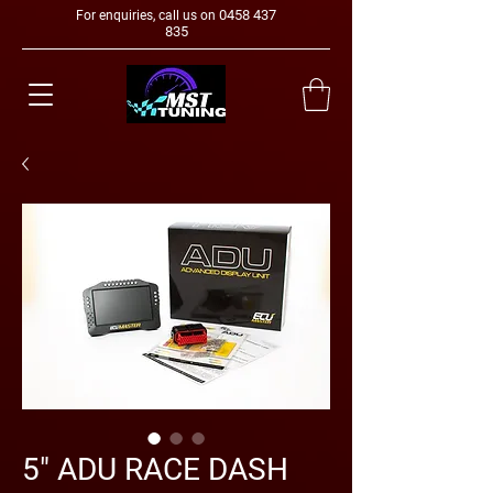
0458 437
For enquiries, call us on
835
5" ADU RACE DASH