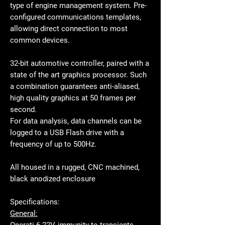
type of engine management system. Pre-
configured communications templates,
allowing direct connection to most
common devices.
32-bit automotive controller, paired with a
state of the art graphics processor. Such
a combination guarantees anti-aliased,
high quality graphics at 50 frames per
second.
For data analysis, data channels can be
logged to a USB Flash drive with a
frequency of up to 500Hz.
All housed in a rugged, CNC machined,
black anodized enclosure
Specifications:
General:
Operati
6-22V, immunity to transients