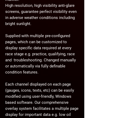
High resolution, high visibility anti-glare
screens, guarantee perfect visibility even
in adverse weather conditions including
bright sunlight.
Supplied with multiple pre-configured
pages, which can be customized to
display specific data required at every
race stage e.g. practice, qualifying, race
and troubleshooting. Changed manually
or automatically via fully definable
condition features.
Each channel displayed on each page
(gauges, icons, texts, etc) can be easily
modified using user-friendly, Windows
based software. Our comprehensive
overlay system facilitates a multiple page
display for important data e.g. low oil