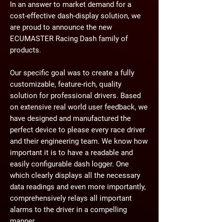
In an answer to market demand for a
cost-effective dash-display solution, we
are proud to announce the new
ECUMASTER Racing Dash family of
products.
Our specific goal was to create a fully
customizable, feature-rich, quality
solution for professional drivers. Based
on extensive real world user feedback, we
have designed and manufactured the
perfect device to please every race driver
and their engineering team. We know how
important it is to have a readable and
easily configurable dash logger. One
which clearly displays all the necessary
data readings and even more importantly,
comprehensively relays all important
alarms to the driver in a compelling
manner.