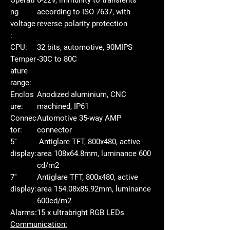
ng
according to ISO 7637, with
voltage
reverse polarity protection
:
CPU:
32 bits, automotive, 90MIPS
Temper
-30C to 80C
ature
range:
Enclos
Anodized aluminium, CNC
ure:
machined, IP61
Connec
Automotive 35-way AMP
tor:
connector
5''
Antiglare TFT, 800x480, active
display:
area 108x64.8mm, luminance 600
cd/m2
7''
Antiglare TFT, 800x480, active
display:
area 154.08x85.92mm, luminance
600cd/m2
Alarms:
15 x ultrabright RGB LEDs
Communication: