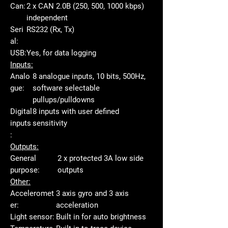
Can:
2 x CAN 2.0B (250, 500, 1000 kbps)
independent
Seri
RS232 (Rx, Tx)
al:
USB:
Yes, for data logging
Inputs:
Analo
8 analogue inputs, 10 bits, 500Hz,
gue:
software selectable
pullups/pulldowns
Digital
8 inputs with user defined
inputs
sensitivity
:
Outputs:
General
2 x protected 3A low side
purpose:
outputs
Other:
Acceleromet
3 axis gyro and 3 axis
er:
acceleration
Light sensor:
Built in for auto brightness