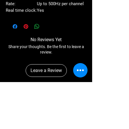
Rate:
Up to 500Hz per channel
Real time clock:
Yes
No Reviews Yet
Share your thoughts. Be the first to leave a
review.
Leave a Review
You Might Also
Like