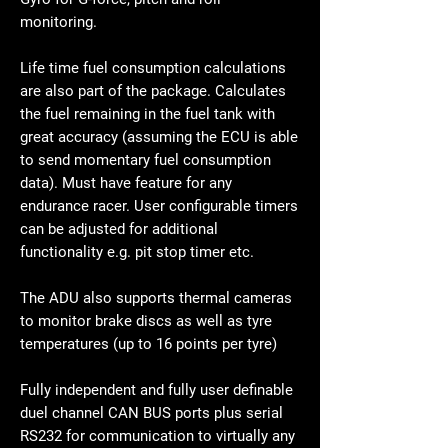
monitoring.
Life time fuel consumption calculations
are also part of the package. Calculates
the fuel remaining in the fuel tank with
great accuracy (assuming the ECU is able
to send momentary fuel consumption
data). Must have feature for any
endurance racer. User configurable timers
can be adjusted for additional
functionality e.g. pit stop timer etc.
The ADU also supports thermal cameras
to monitor brake discs as well as tyre
temperatures (up to 16 points per tyre)
Fully independent and fully user definable
duel channel CAN BUS ports plus serial
RS232 for communication to virtually any