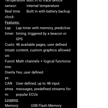
Temperature
Built in to trace device
sensor:
internal temperature
Real time
Built in with battery backup
clock:
Features:
Lap
Lap timer with memory, predictive
timer:
timing, triggered by a beacon or
GPS
Custo
48 available pages, user defined
mizati
content, custom graphics allowed
on:
Functi
Math channels + logical functions
ons:
Overla
Yes, user defined
ys:
CAN
User defined, up to 48 input
strea
messages, predefined streams for
m:
popular ECUs
Logging:
Memory:
USB Flash Memory