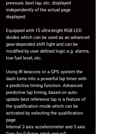
pressure, best lap, etc. displayed
independently of the actual page
displayed.
Equipped with 15 ultra-bright RGB LED
diodes which can be used as an advanced
gear-depended shift light and can be
modified by user defined logic e.g. alarms,
low fuel level, etc.
Using IR beacons or a GPS system the
dash turns into a powerful lap timer with
a predictive timing function. Advanced
predictive lap timing, based on auto-
update best reference lap is a feature of
the qualification mode which can be
activated by selecting the qualification
page.
Internal 3 axis accelerometer and 3 axis
Gyro for G-force, pitch and roll