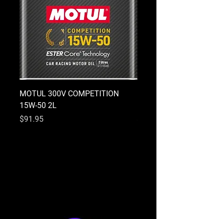
MOTUL 300V COMPETITION
MOTUL 300V COMPETI
15W-50 2L
10W-40 2L
Price
Price
$91.95
$91.95