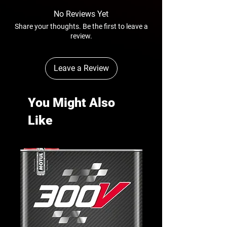
No Reviews Yet
Share your thoughts. Be the first to leave a
review.
Leave a Review
You Might Also
Like