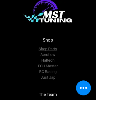
Shop
Shop Parts
Aeroflow
Haltech
ECU Master
BC Racing
Just Jap
The Team
About Us
Enquire Now
Contact Us