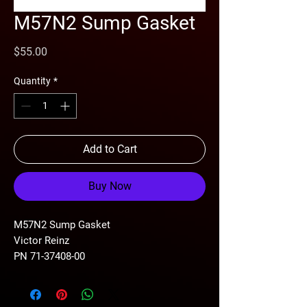
M57N2 Sump Gasket
Price
$55.00
Quantity
*
Add to Cart
Buy Now
M57N2 Sump Gasket
Victor Reinz
PN 71-37408-00