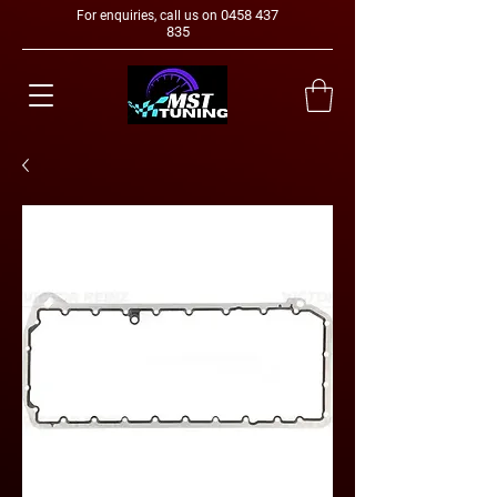
0458 437
For enquiries, call us on
835