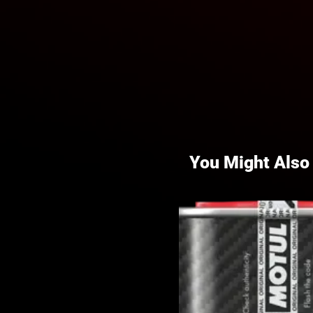
You Might Also