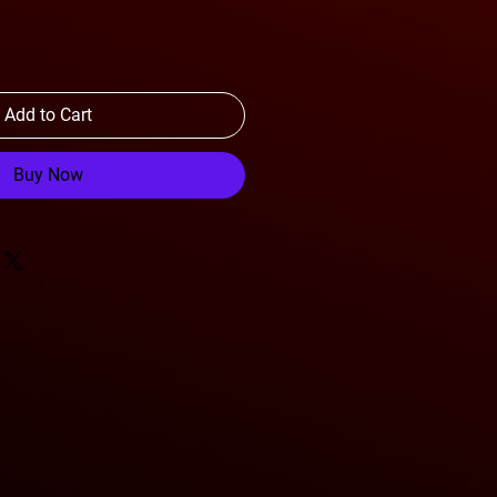
Add to Cart
Buy Now