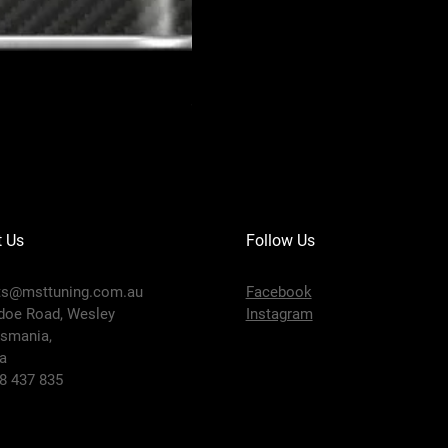
MOTUL 300V COMPETITION 10W-40
Price
$91.95
t Us
Follow Us
ts@msttuning.com.au
Facebook
doe Road, Wesley
Instagram
smania,
ia
58 437 835