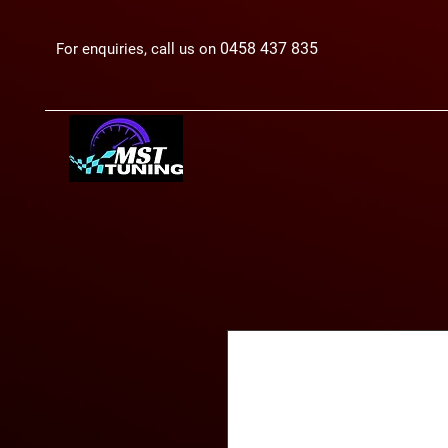
0458 437 835
For enquiries, call us on