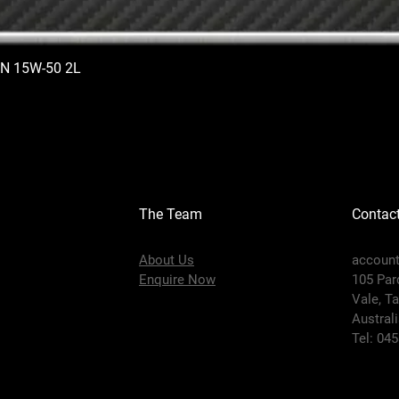
N 15W-50 2L
The Team
Contac
About Us
accoun
Enquire Now
105 Par
Vale,
Ta
Austral
Tel: 04