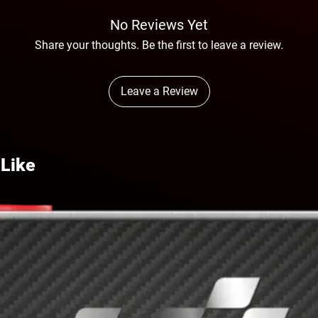
No Reviews Yet
Share your thoughts. Be the first to leave a review.
Leave a Review
 Like