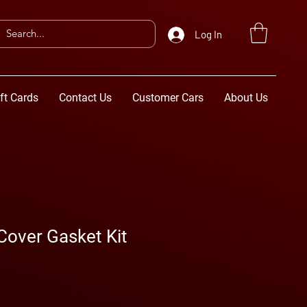
Log In
ft Cards
Contact Us
Customer Cars
About Us
Cover Gasket Kit