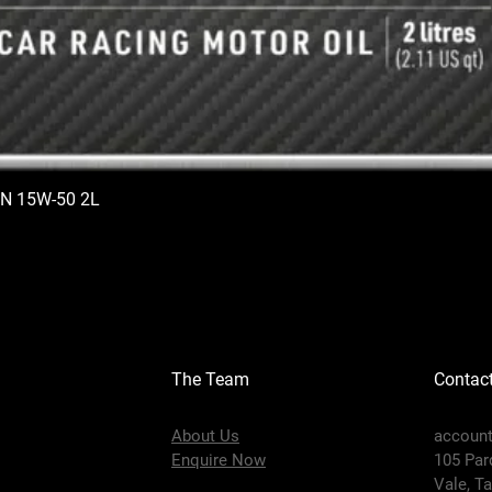
N 15W-50 2L
The Team
Contac
About Us
accoun
Enquire Now
105 Par
Vale,
Ta