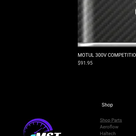
MOTUL 300V COMPETITIO
Price
$91.95
Shop
Shop Parts
Aeroflow
Haltech