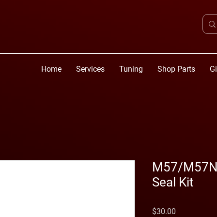
Home
Services
Tuning
Shop Parts
Gi
M57/M57N2 
Seal Kit
Price
$30.00