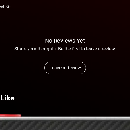
al Kit
No Reviews Yet
Share your thoughts. Be the first to leave a review.
Leave a Review
 Like