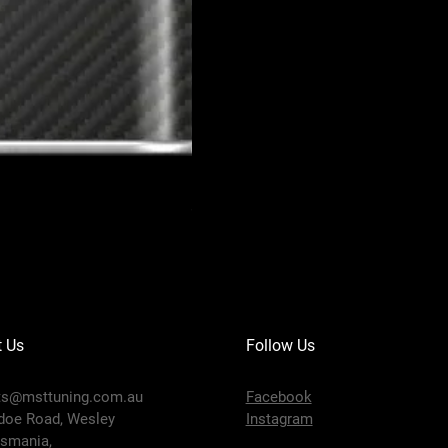
MOTUL 300V COMPETITION 10W-40
Price
$91.95
t Us
Follow Us
ts@msttuning.com.au
Facebook
doe Road, Wesley
Instagram
smania,