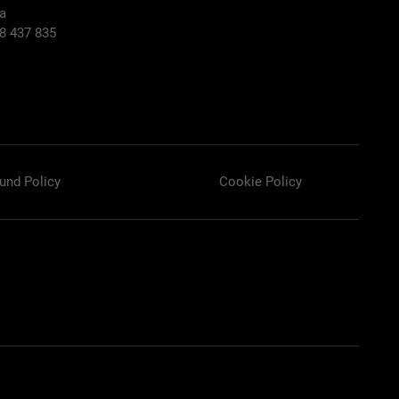
ia
58 437 835
und Policy
Cookie Policy