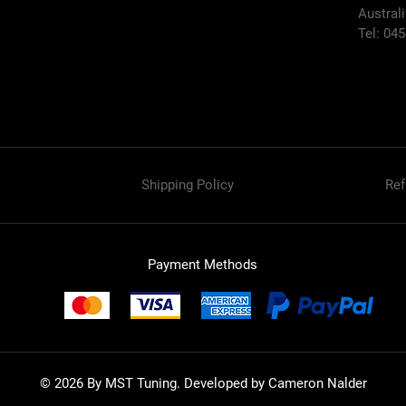
Austral
Tel: 04
Shipping Policy
Ref
Payment Methods
© 2026 By MST Tuning. Developed by Cameron Nalder