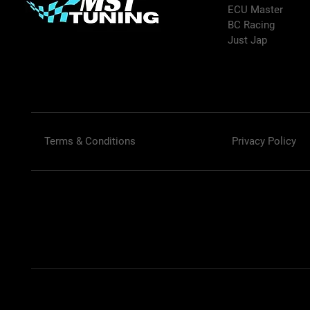
ECU Master
BC Racing
Just Jap
Terms & Conditions
Privacy Policy