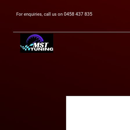
0458 437 835
For enquiries, call us on