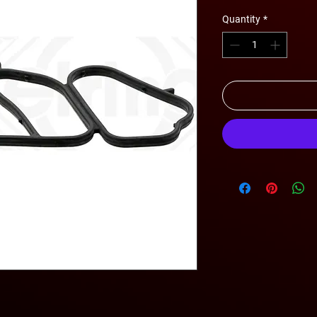
Quantity
*