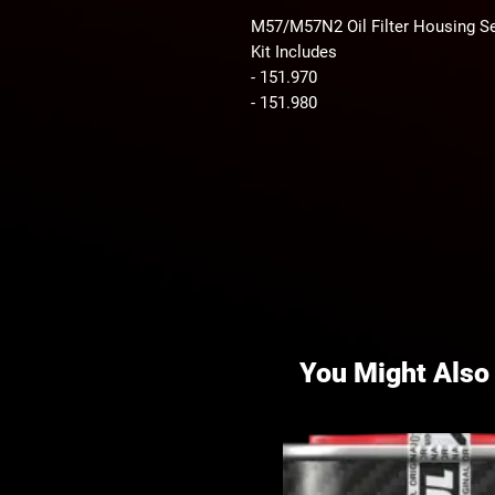
M57/M57N2 Oil Filter Housing Se
Kit Includes
- 151.970
- 151.980
You Might Also