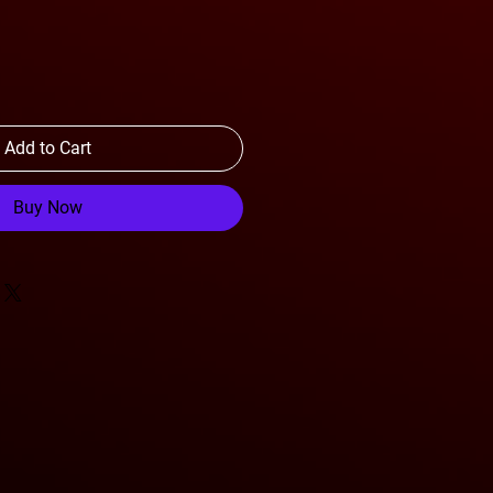
Add to Cart
Buy Now