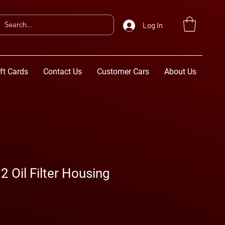
Log In
ft Cards
Contact Us
Customer Cars
About Us
Oil Filter Housing