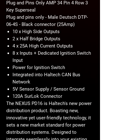
Plug and Pins Only AMP 34 Pin 4 Row 3
Key Superseal
Plug and pins only - Male Deutsch DTP-
06-4S - Black connector (25Amp)
10 x High Side Outputs
2 x Half Bridge Outputs
4 x 25A High Current Outputs
8 x Inputs + Dedicated Ignition Switch
Input
Power for Ignition Switch
Integrated into Haltech CAN Bus
Network
5V Sensor Supply / Sensor Ground
120A SurLok Connector
The NEXUS PD16 is Haltech's new power
distribution product. Boasting new,
innovative yet user-friendly technology, it
sets a new market standard for power
distribution systems. Designed to
integrate seemlessly into your existing