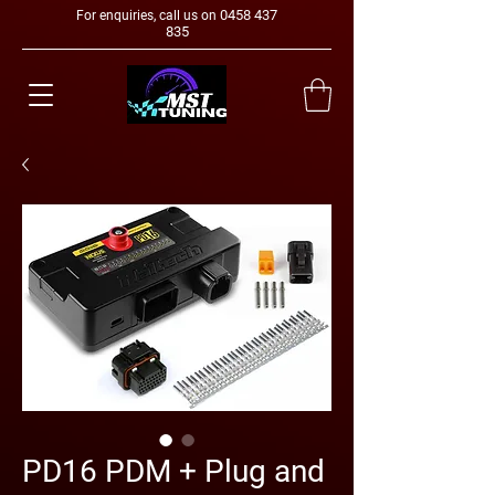
0458 437
For enquiries, call us on
835
PD16 PDM + Plug and