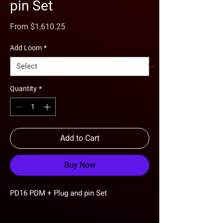
pin Set
Sale
From
$1,610.25
Price
Add Loom
*
Quantity
*
Add to Cart
Buy Now
PD16 PDM + Plug and pin Set