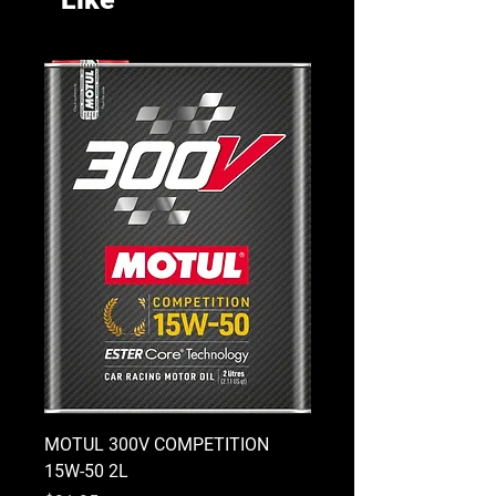
MOTUL 300V COMPETITION
MOTUL 300V COMPETI
15W-50 2L
10W-40 2L