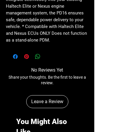
Haltech Elite or Nexus engine
management system, the PD16 ensures
safe, dependable power delivery to your
vehicle. * Compatible with Haltech Elite
and Nexus ECUs ONLY Does not function
as a stand-alone PDM.
No Reviews Yet
Share your thoughts. Be the first to leave a
review.
Leave a Review
You Might Also
Like