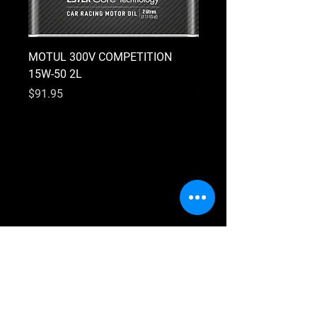
MOTUL 300V COMPETITION
MOTUL 300V COMPETI
15W-50 2L
10W-40 2L
Price
Price
$91.95
$91.95