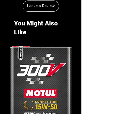
Leave a Review
You Might Also
Like