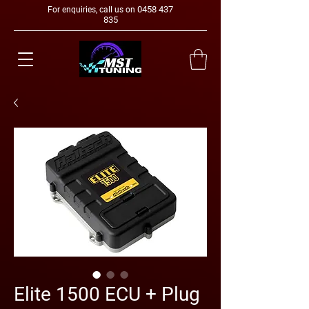
0458 437
For enquiries, call us on
835
Elite 1500 ECU + Plug