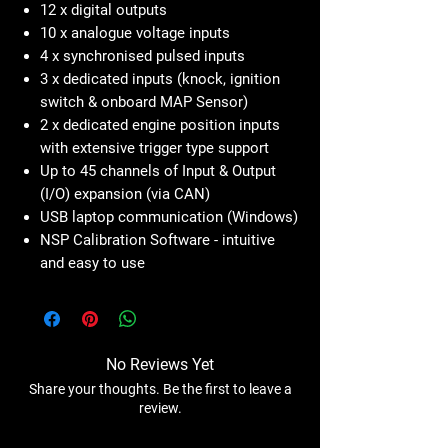
12 x digital outputs
10 x analogue voltage inputs
4 x synchronised pulsed inputs
3 x dedicated inputs (knock, ignition
switch & onboard MAP Sensor)
2 x dedicated engine position inputs
with extensive trigger type support
Up to 45 channels of Input & Output
(I/O) expansion (via CAN)
USB laptop communication (Windows)
NSP Calibration Software - intuitive
and easy to use
No Reviews Yet
Share your thoughts. Be the first to leave a
review.