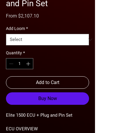
and Pin Set
Sale
From
$2,107.10
Price
Add Loom
*
Quantity
*
Add to Cart
Buy Now
Elite 1500 ECU + Plug and Pin Set
ECU OVERVIEW