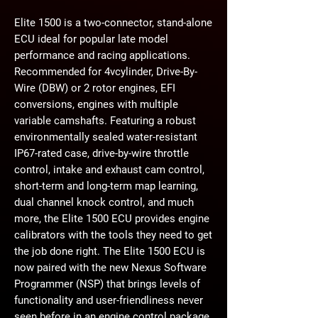
Elite 1500 is a two-connector, stand-alone
ECU ideal for popular late model
performance and racing applications.
Recommended for 4vcylinder, Drive-By-
Wire (DBW) or 2 rotor engines, EFI
conversions, engines with multiple
variable camshafts. Featuring a robust
environmentally sealed water-resistant
IP67-rated case, drive-by-wire throttle
control, intake and exhaust cam control,
short-term and long-term map learning,
dual channel knock control, and much
more, the Elite 1500 ECU provides engine
calibrators with the tools they need to get
the job done right. The Elite 1500 ECU is
now paired with the new Nexus Software
Programmer (NSP) that brings levels of
functionality and user-friendliness never
seen before in an engine control package.