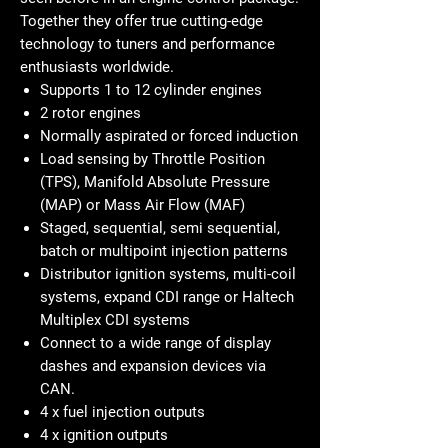
Together they offer true cutting-edge
technology to tuners and performance
enthusiasts worldwide.
Supports 1 to 12 cylinder engines
2 rotor engines
Normally aspirated or forced induction
Load sensing by Throttle Position
(TPS), Manifold Absolute Pressure
(MAP) or Mass Air Flow (MAF)
Staged, sequential, semi sequential,
batch or multipoint injection patterns
Distributor ignition systems, multi-coil
systems, expand CDI range or Haltech
Multiplex CDI systems
Connect to a wide range of display
dashes and expansion devices via
CAN.
4 x fuel injection outputs
4 x ignition outputs