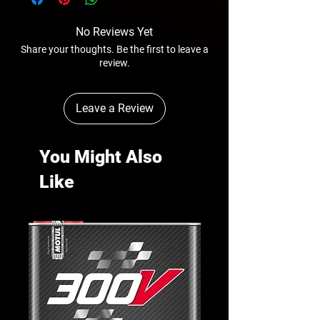
No Reviews Yet
Share your thoughts. Be the first to leave a
review.
Leave a Review
You Might Also
Like