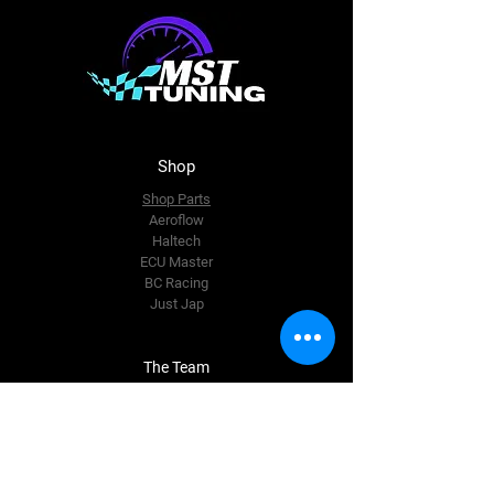
Shop
Shop Parts
Aeroflow
Haltech
ECU Master
BC Racing
Just Jap
The Team
About Us
Enquire Now
Contact Us