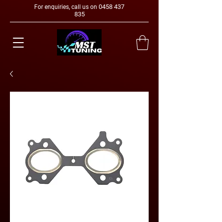
0458 437
For enquiries, call us on
835