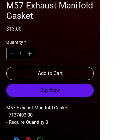
M57 Exhaust Manifold
Gasket
Price
$13.00
Quantity
*
Add to Cart
Buy Now
M57 Exhaust Manifold Gasket
- 7137403-00
- Require Quantilty 3