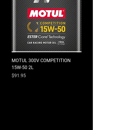
MOTUL 300V COMPETITION
MOTUL 300V COMPETI
15W-50 2L
10W-40 2L
Price
Price
$91.95
$91.95