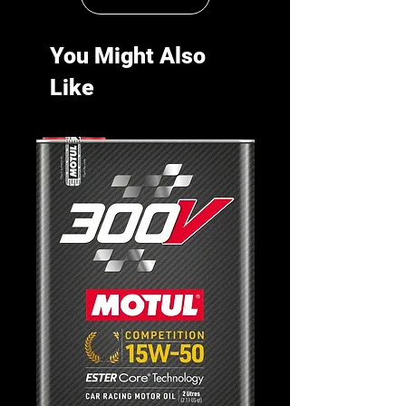
You Might Also
Like