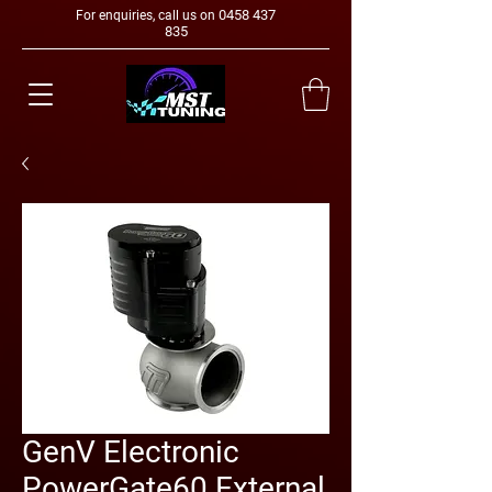
0458 437
For enquiries, call us on
835
GenV Electronic
PowerGate60 External