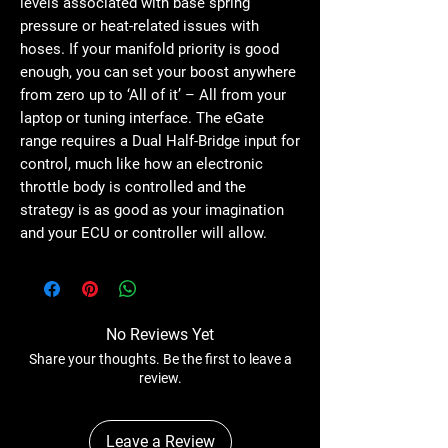
levels associated with base spring
pressure or heat-related issues with
hoses. If your manifold priority is good
enough, you can set your boost anywhere
from zero up to ‘All of it’ – All from your
laptop or tuning interface. The eGate
range requires a Dual Half-Bridge input for
control, much like how an electronic
throttle body is controlled and the
strategy is as good as your imagination
and your ECU or controller will allow.
No Reviews Yet
Share your thoughts. Be the first to leave a
review.
Leave a Review