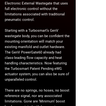
Electronic External Wastegate that uses
full electronic control without the
limitations associated with traditional
pneumatic control.
Starting with a Turbosmart’s GenV
wastegate body, you can be confident the
mounting orientation will match your
existing manifold and outlet hardware.
The GenV PowerGate60 already had
class-leading flow capacity and heat
handling characteristics. Now featuring
the Turbosmart Patent Pending eWG
actuator system, you can also be sure of
unparalleled control.
There are no springs, no hoses, no boost
reference signal, nor any associated
limitations. Gone are ‘Minimum’ boost