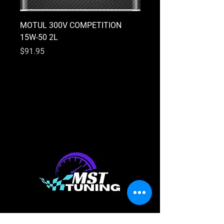
MOTUL 300V COMPETITION
MOTUL 300V COMPETI
15W-50 2L
10W-40 2L
Price
Price
$91.95
$91.95
Shop