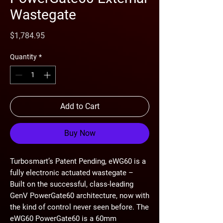
Wastegate
Price
$1,784.95
Quantity
*
Add to Cart
Buy Now
Turbosmart’s Patent Pending, eWG60 is a
fully electronic actuated wastegate –
Built on the successful, class-leading
GenV PowerGate60 architecture, now with
the kind of control never seen before. The
eWG60 PowerGate60 is a 60mm