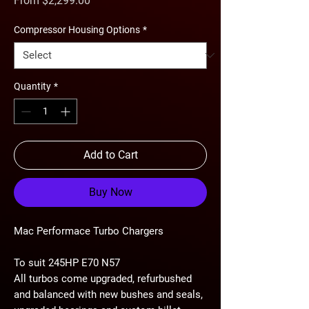
From
$2,299.00
Price
Compressor Housing Options
*
Quantity
*
Add to Cart
Buy Now
Mac Performace Turbo Chargers
To suit 245HP E70 N57
All turbos come upgraded, refurbushed
and balanced with new bushes and seals,