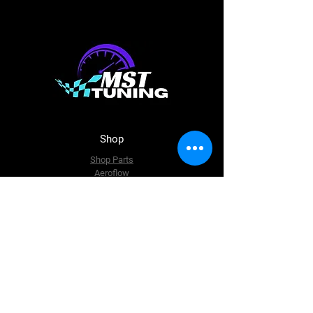
Shop
Shop Parts
Aeroflow
Haltech
ECU Master
BC Racing
Just Jap
The Team
About Us
Enquire Now