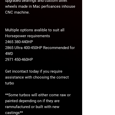
upgraded bearings and custom billet
wheels made in Mac perfoances inhouse
CNC machine.
Multiple options avalible to suit all
Horsepower requirements
2465 380-440HP
2865 Ultra 400-450HP Recommended for
4WD
2971 450-460HP
Get incontact today if you require
assistance with choosing the correct
turbo
**Some turbos will either come raw or
painted depending on if they are
ramnufactured or built with new
castings**