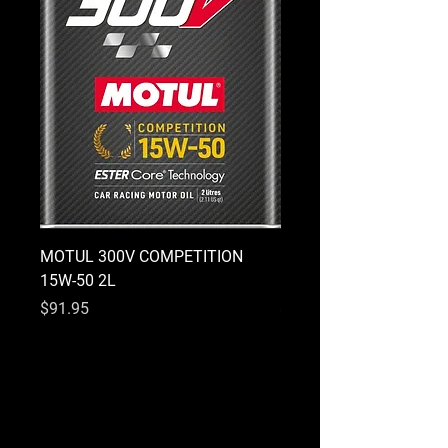
MOTUL 300V COMPETITION
MOTUL 300V COMPETI
15W-50 2L
10W-40 2L
Price
Price
$91.95
$91.95