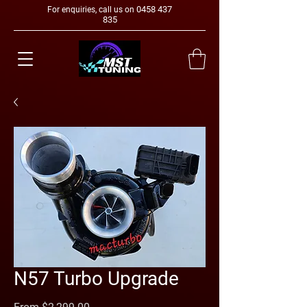
0458 437
For enquiries, call us on
835
N57 Turbo Upgrade
Sale