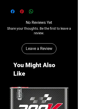
No Reviews Yet
Share your thoughts. Be the first to leave a
review.
Leave a Review
You Might Also
Like