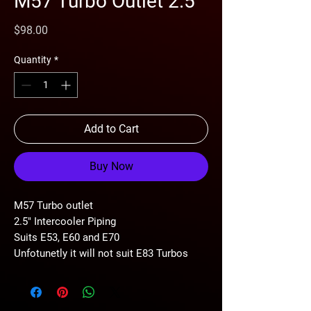
M57 Turbo Outlet 2.5"
Price
$98.00
Quantity
*
Add to Cart
Buy Now
M57 Turbo outlet
2.5" Intercooler Piping
Suits E53, E60 and E70
Unfotunetly it will not suit E83 Turbos