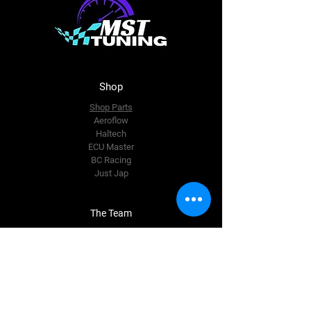
Shop
Shop Parts
Aeroflow
Haltech
ECU Master
BC Racing
Just Jap
The Team
About Us
Enquire Now
Contact Us
accounts@msttuning.com.au