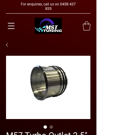
0458 437
For enquiries, call us on
835