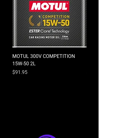
MOTUL 300V COMPETITION
MOTUL 300V COMPETI
15W-50 2L
10W-40 2L
Price
Price
$91.95
$91.95