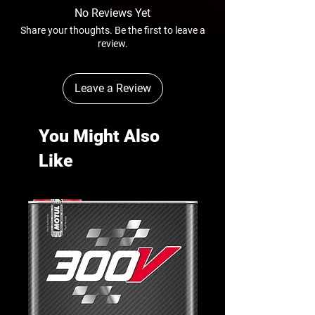
No Reviews Yet
Share your thoughts. Be the first to leave a
review.
Leave a Review
You Might Also
Like