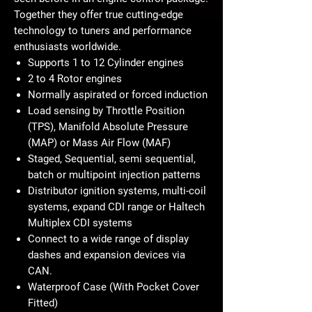
Together they offer true cutting-edge
technology to tuners and performance
enthusiasts worldwide.
Supports 1 to 12 Cylinder engines
2 to 4 Rotor engines
Normally aspirated or forced induction
Load sensing by Throttle Position
(TPS), Manifold Absolute Pressure
(MAP) or Mass Air Flow (MAF)
Staged, Sequential, semi sequential,
batch or multipoint injection patterns
Distributor ignition systems, multi-coil
systems, expand CDI range or Haltech
Multiplex CDI systems
Connect to a wide range of display
dashes and expansion devices via
CAN.
Waterproof Case (With Pocket Cover
Fitted)