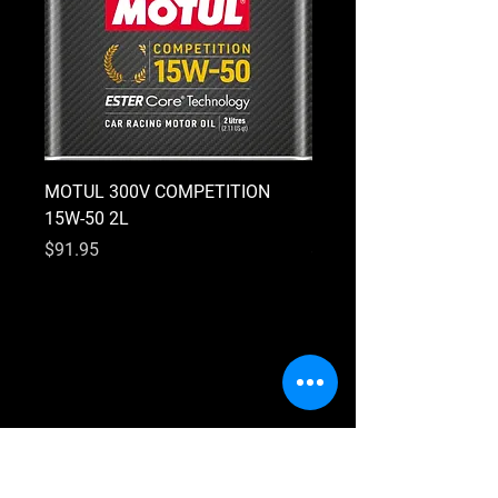
MOTUL 300V COMPETITION
MOTUL 300V COMPETI
15W-50 2L
10W-40 2L
Price
Price
$91.95
$91.95