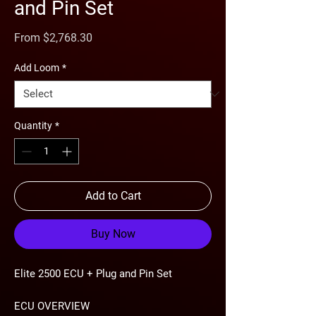
and Pin Set
Sale
From
$2,768.30
Price
Add Loom
*
Quantity
*
Add to Cart
Buy Now
Elite 2500 ECU + Plug and Pin Set
ECU OVERVIEW