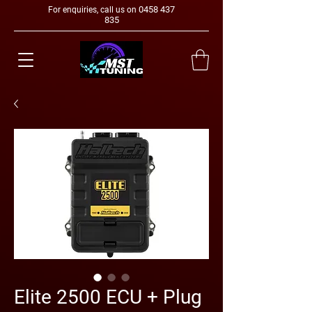
0458 437
For enquiries, call us on
835
Elite 2500 ECU + Plug