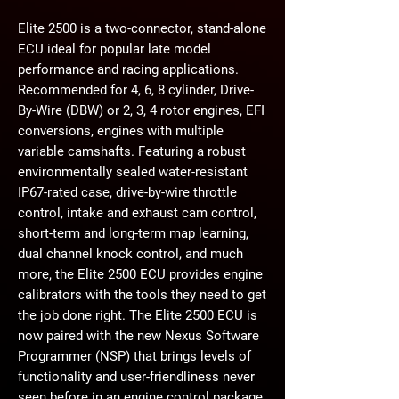
Elite 2500 is a two-connector, stand-alone
ECU ideal for popular late model
performance and racing applications.
Recommended for 4, 6, 8 cylinder, Drive-
By-Wire (DBW) or 2, 3, 4 rotor engines, EFI
conversions, engines with multiple
variable camshafts. Featuring a robust
environmentally sealed water-resistant
IP67-rated case, drive-by-wire throttle
control, intake and exhaust cam control,
short-term and long-term map learning,
dual channel knock control, and much
more, the Elite 2500 ECU provides engine
calibrators with the tools they need to get
the job done right. The Elite 2500 ECU is
now paired with the new Nexus Software
Programmer (NSP) that brings levels of
functionality and user-friendliness never
seen before in an engine control package.