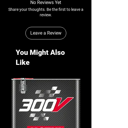
No Reviews Yet
Share your thoughts. Be the first to leave a
review.
Leave a Review
You Might Also
Like