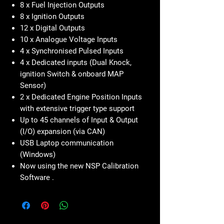
8 x Fuel Injection Outputs
8 x Ignition Outputs
12 x Digital Outputs
10 x Analogue Voltage Inputs
4 x Synchronised Pulsed Inputs
4 x Dedicated inputs (Dual Knock,
ignition Switch & onboard MAP
Sensor)
2 x Dedicated Engine Position Inputs
with extensive trigger type support
Up to 45 channels of Input & Output
(I/O) expansion (via CAN)
USB Laptop communication
(Windows)
Now using the new NSP Calibration
Software .