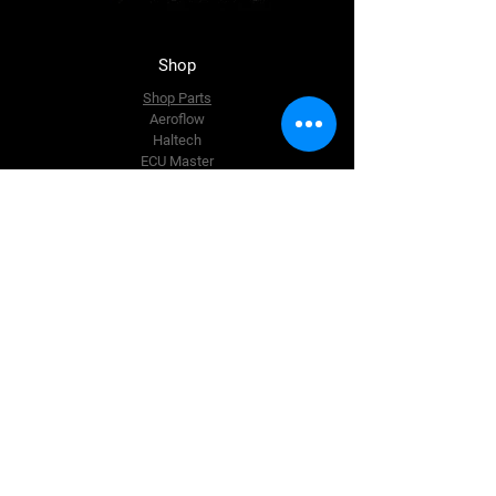
Shop
Shop Parts
Aeroflow
Haltech
ECU Master
BC Racing
Just Jap
The Team
About Us
Enquire Now
Contact Us
accounts@msttuning.com.au
105 Pardoe Road, Wesley Vale,
Tasmania,
Australia
Tel:
0458 437 835