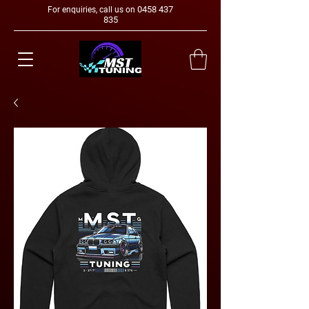
0458 437
For enquiries, call us on
835