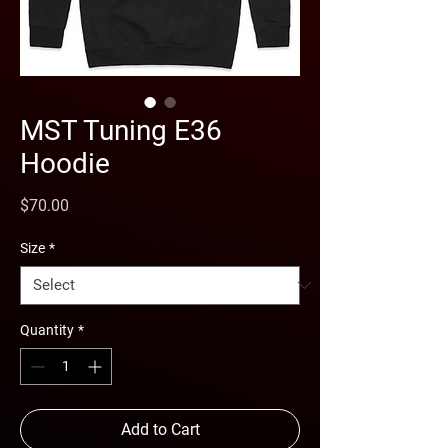
MST Tuning E36
Hoodie
Price
$70.00
Size
*
Quantity
*
Add to Cart