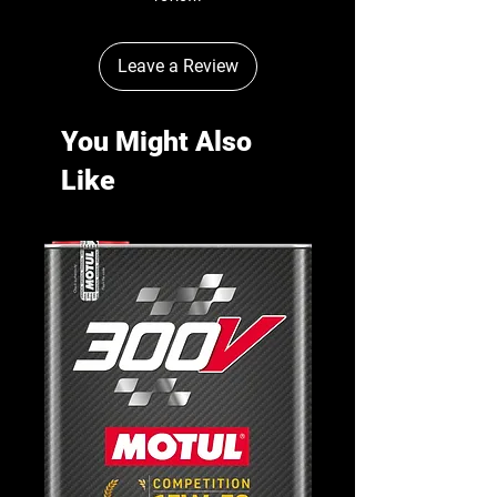
Leave a Review
You Might Also
Like