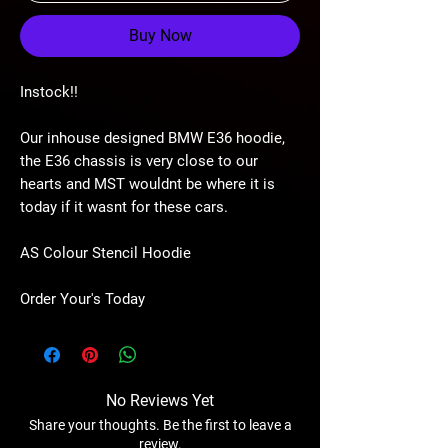
Buy Now
Instock!!
Our inhouse designed BMW E36 hoodie,
the E36 chassis is very close to our
hearts and MST wouldnt be where it is
today if it wasnt for these cars.
AS Colour Stencil Hoodie
Order Your's Today
No Reviews Yet
Share your thoughts. Be the first to leave a
review.