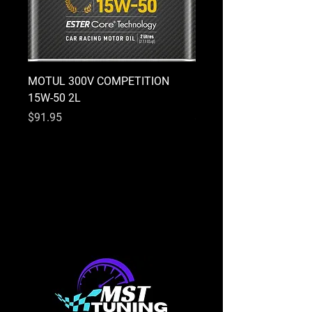
MOTUL 300V COMPETITION
MOTUL 300V COMPETI
15W-50 2L
10W-40 2L
Price
Price
$91.95
$91.95