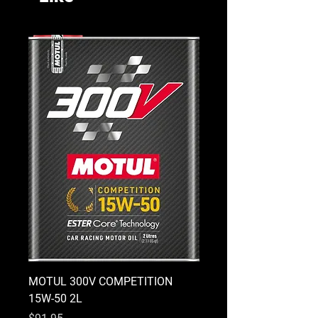
MOTUL 300V COMPETITION
MOTUL 300V COMPETI
15W-50 2L
10W-40 2L
Price
Price