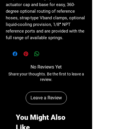
actuator cap and base for easy, 360-
degree optional routing of reference
hoses, strap-type Vband clamps, optional
liquid-cooling provision, 1/8″ NPT
reference ports and are provided with the
full range of available springs.
No Reviews Yet
Share your thoughts. Be the first to leave a
review.
Leave a Review
You Might Also
Like