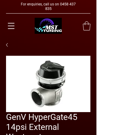
0458 437
For enquiries, call us on
835
GenV HyperGate45
14psi External