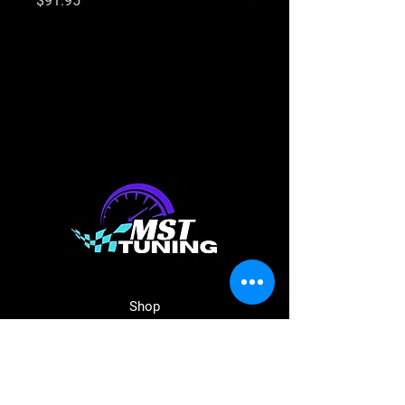
$91.95
$91.95
Shop
Shop Parts
Aeroflow
Haltech
ECU Master
BC Racing