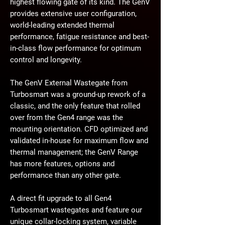
highest flowing gate of its kind. The GenV
provides extensive user configuration,
world-leading extended thermal
performance, fatigue resistance and best-
in-class flow performance for optimum
control and longevity.
The GenV External Wastegate from
Turbosmart was a ground-up rework of a
classic, and the only feature that rolled
over from the Gen4 range was the
mounting orientation. CFD optimized and
validated in-house for maximum flow and
thermal management; the GenV Range
has more features, options and
performance than any other gate.
A direct fit upgrade to all Gen4
Turbosmart wastegates and feature our
unique collar-locking system, variable