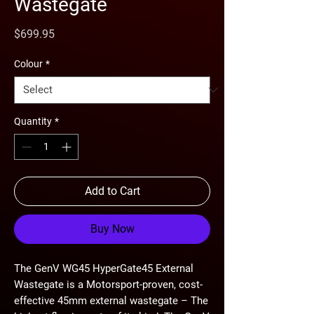
Wastegate
Price
$699.95
Colour
*
Quantity
*
Add to Cart
Buy Now
The GenV WG45 HyperGate45 External
Wastegate is a Motorsport-proven, cost-
effective 45mm external wastegate – The