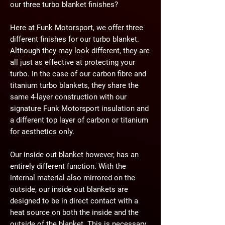
our three turbo blanket finishes?
Here at Funk Motorsport, we offer three
different finishes for our turbo blanket.
Although they may look different, they are
all just as effective at protecting your
turbo. In the case of our carbon fibre and
titanium turbo blankets, they share the
same 4-layer construction with our
signature Funk Motorsport insulation and
a different top layer of carbon or titanium
for aesthetics only.
Our inside out blanket however, has an
entirely different function. With the
internal material also mirrored on the
outside, our inside out blankets are
designed to be in direct contact with a
heat source on both the inside and the
outside of the blanket. This is necessary