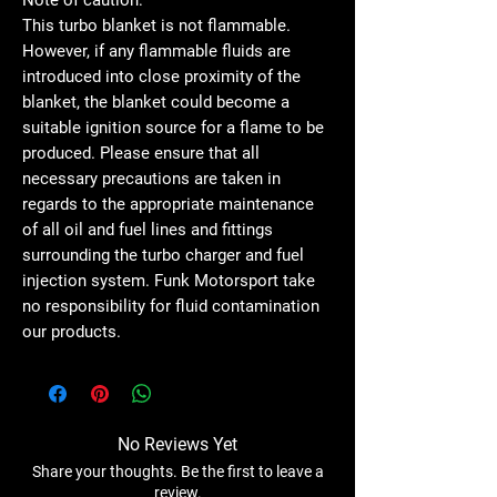
This turbo blanket is not flammable.
However, if any flammable fluids are
introduced into close proximity of the
blanket, the blanket could become a
suitable ignition source for a flame to be
produced. Please ensure that all
necessary precautions are taken in
regards to the appropriate maintenance
of all oil and fuel lines and fittings
surrounding the turbo charger and fuel
injection system. Funk Motorsport take
no responsibility for fluid contamination
our products.
No Reviews Yet
Share your thoughts. Be the first to leave a
review.