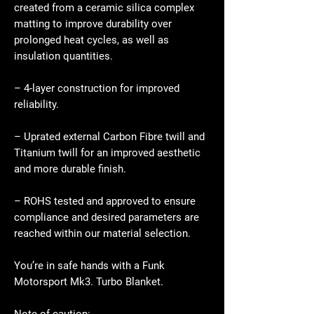
created from a ceramic silica complex
matting to improve durability over
prolonged heat cycles, as well as
insulation quantities.
– 4-layer construction for improved
reliability.
– Uprated external Carbon Fibre twill and
Titanium twill for an improved aesthetic
and more durable finish.
– ROHS tested and approved to ensure
compliance and desired parameters are
reached within our material selection.
You’re in safe hands with a Funk
Motorsport Mk3. Turbo Blanket.
Note of caution: