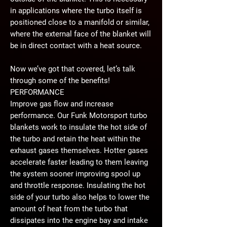
in applications where the turbo itself is
positioned close to a manifold or similar,
where the external face of the blanket will
be in direct contact with a heat source.
Now we’ve got that covered, let’s talk
through some of the benefits!
PERFORMANCE
Improve gas flow and increase
performance. Our Funk Motorsport turbo
blankets work to insulate the hot side of
the turbo and retain the heat within the
exhaust gases themselves. Hotter gases
accelerate faster leading to them leaving
the system sooner improving spool up
and throttle response. Insulating the hot
side of your turbo also helps to lower the
amount of heat from the turbo that
dissipates into the engine bay and intake