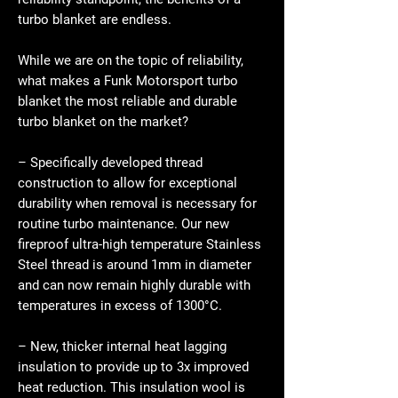
turbo blanket are endless.
While we are on the topic of reliability,
what makes a Funk Motorsport turbo
blanket the most reliable and durable
turbo blanket on the market?
– Specifically developed thread
construction to allow for exceptional
durability when removal is necessary for
routine turbo maintenance. Our new
fireproof ultra-high temperature Stainless
Steel thread is around 1mm in diameter
and can now remain highly durable with
temperatures in excess of 1300°C.
– New, thicker internal heat lagging
insulation to provide up to 3x improved
heat reduction. This insulation wool is