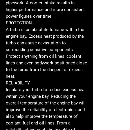
pipework. A cooler intake results in
higher performance and more consistent
power figures over time.
PROTECTION
A turbo is an absolute furnace within the
engine bay. Excess heat produced by the
turbo can cause devastation to
surrounding sensitive components.
Protect anything from oil lines, coolant
lines and even bodywork positioned close
to the turbo from the dangers of excess
heat.
RELIABILITY
Insulate your turbo to reduce excess heat
within your engine bay. Reducing the
overall temperature of the engine bay will
improve the reliability of electronics, and
also help improve the temperature of
coolant, fuel and oil lines. From a
reliability standpoint, the benefits of a