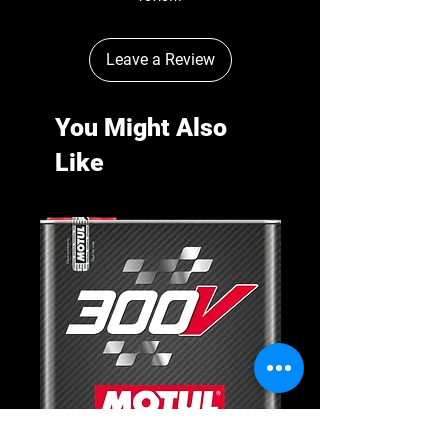
Leave a Review
You Might Also
Like