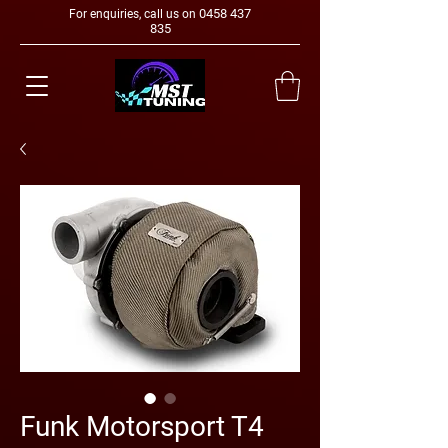
0458 437
For enquiries, call us on
835
Funk Motorsport T4