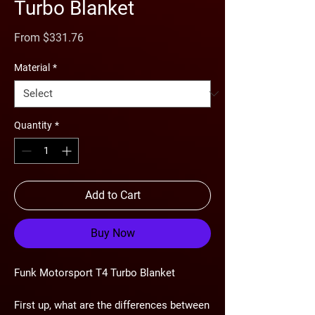
Turbo Blanket
Sale
From
$331.76
Price
Material
*
Quantity
*
Add to Cart
Buy Now
Funk Motorsport T4 Turbo Blanket
First up, what are the differences between