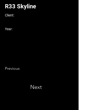
R33 Skyline
Client:
Year:
Previous
Next