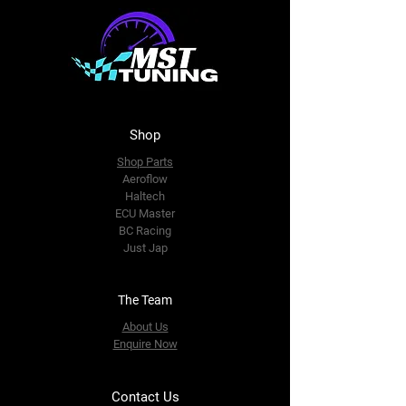
Shop
Shop Parts
Aeroflow
Haltech
ECU Master
BC Racing
Just Jap
The Team
About Us
Enquire Now
Contact Us