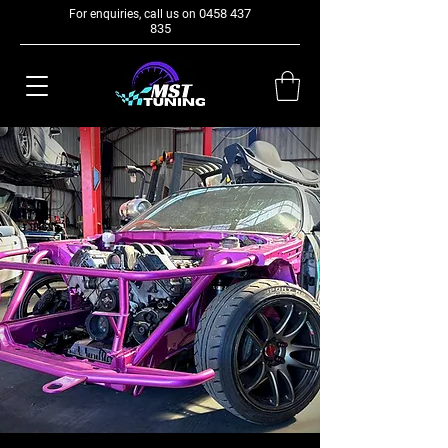
0458 437
For enquiries, call us on
835