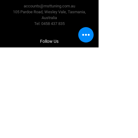
accounts@msttuning.com.au
105 Pardoe Road, Wesley Vale,
Tasmania,
Australia
Tel:
0458 437 835
Follow Us
Facebook
Instagram
Terms & Conditions
Privacy Policy
Shipping Policy
Refund Policy
Cookie Policy