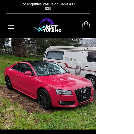
0458 437
For enquiries, call us on
835