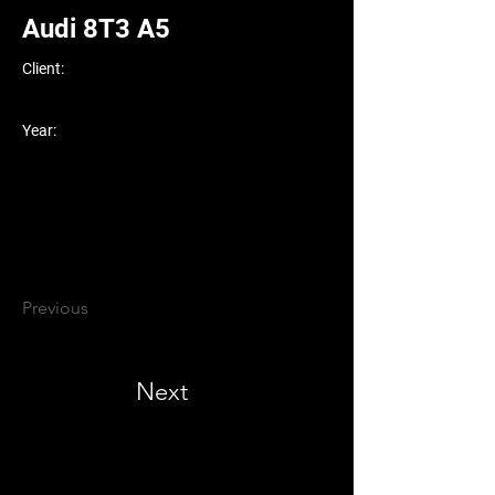
Audi 8T3 A5
Client:
Year:
Previous
Next