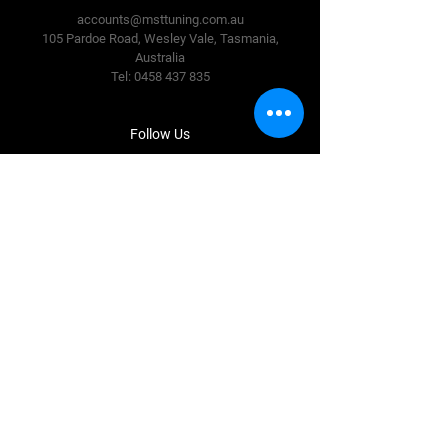
accounts@msttuning.com.au
105 Pardoe Road, Wesley Vale,
Tasmania,
Australia
Tel:
0458 437 835
Follow Us
Facebook
Instagram
Terms & Conditions
Privacy Policy
Shipping Policy
Refund Policy
Cookie Policy