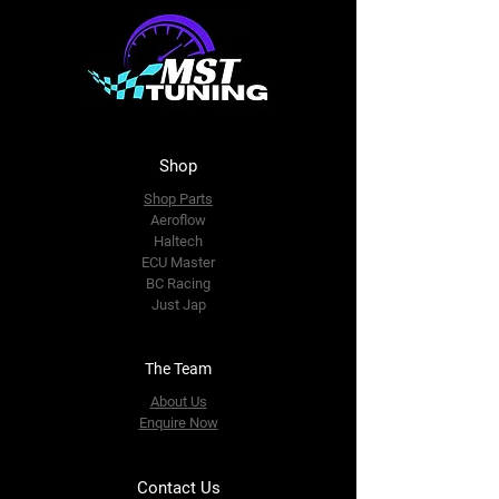
Shop
Shop Parts
Aeroflow
Haltech
ECU Master
BC Racing
Just Jap
The Team
About Us
Enquire Now
Contact Us