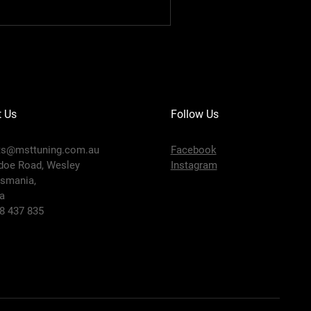
t Us
Follow Us
ts@msttuning.com.au
Facebook
doe Road, Wesley
Instagram
smania,
ia
58 437 835