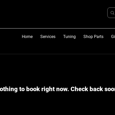
Home
Services
Tuning
Shop Parts
Gi
othing to book right now. Check back soo