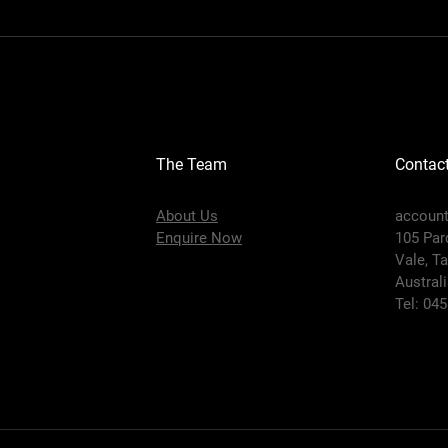
The Team
Contac
About Us
accoun
Enquire Now
105 Par
Vale,
Ta
Austral
Tel: 04