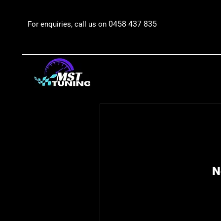
0458 437 835
For enquiries, call us on
N