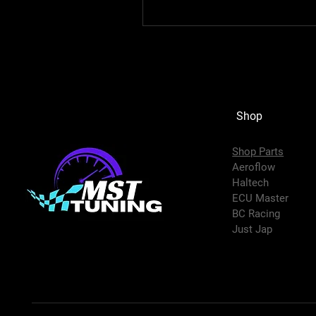
Shop
Shop Parts
Aeroflow
Haltech
ECU Master
BC Racing
Just Jap