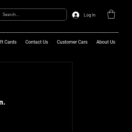
Log In
ft Cards
Contact Us
Customer Cars
About Us
n.