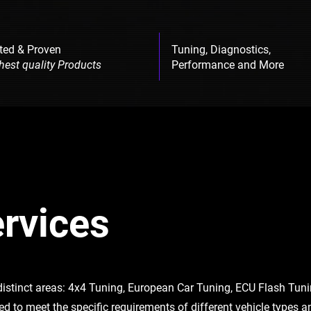
ted & Proven
Tuning, Diagnostics,
hest quality Products
Performance and More
rvices
 distinct areas: 4x4 Tuning, European Car Tuning, ECU Flash Tu
red to meet the specific requirements of different vehicle types 