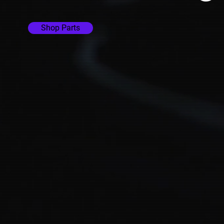
Shop Parts