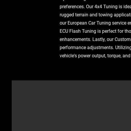
preferences. Our 4x4 Tuning is idea
rugged terrain and towing applica
our European Car Tuning service ens
ECU Flash Tuning is perfect for t
enhancements. Lastly, our Custom 
performance adjustments. Utilizin
vehicle's power output, torque, an