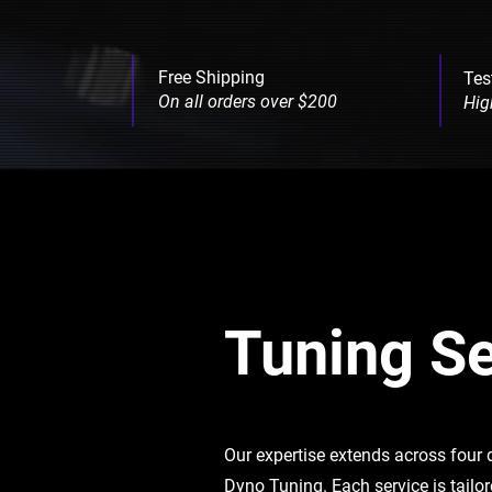
Free Shipping
Tes
On all orders over $200
Hig
Tuning Se
Our expertise extends across four
Dyno Tuning. Each service is tailo