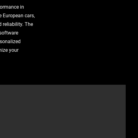
rformance in
e European cars,
reliability. The
 software
rsonalized
mize your