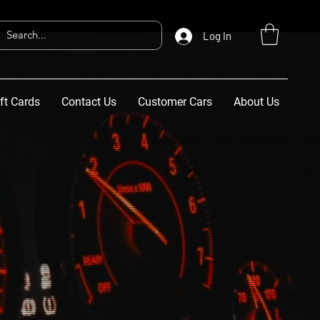
Log In
ft Cards
Contact Us
Customer Cars
About Us