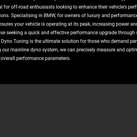
l for off-road enthusiasts looking to enhance their vehicle's pe
tions. Specialising in BMW, for owners of luxury and performanc
ures your vehicle is operating at its peak, increasing power and 
hose seeking a quick and effective performance upgrade through
Dyno Tuning is the ultimate solution for those who demand pe
g our mainline dyno system, we can precisely measure and opti
d overall performance parameters.