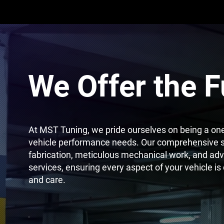
We Offer the F
At MST Tuning, we pride ourselves on being a one-
vehicle performance needs. Our comprehensive s
fabrication, meticulous mechanical work, and adv
services, ensuring every aspect of your vehicle is
and care.