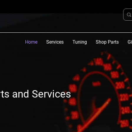
Home
Services
Tuning
Shop Parts
Gi
ts and Services