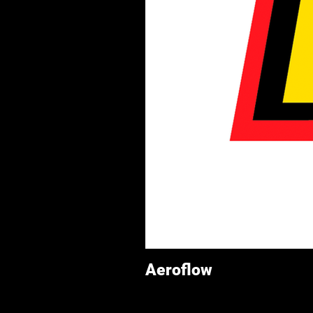
Aeroflow