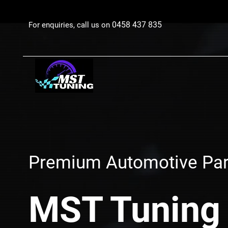
0458 437 835
For enquiries, call us on
Premium Automotive Par
MST Tuning