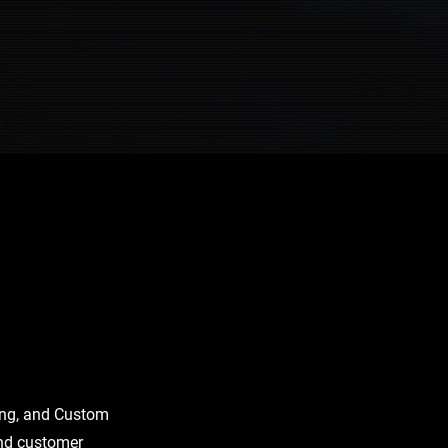
ning, and Custom
and customer