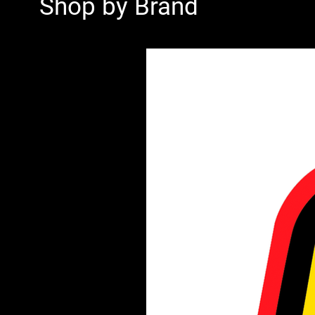
Shop by Brand