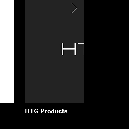
HTG Products