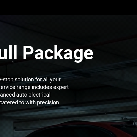
ull Package
stop solution for all your
ervice range includes expert
anced auto electrical
 catered to with precision